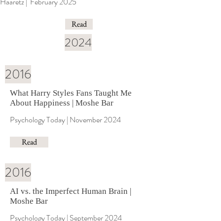
Haaretz | February 2025
Read
2024
2016
What Harry Styles Fans Taught Me
About Happiness | Moshe Bar
Psychology Today | November 2024
Read
2016
AI vs. the Imperfect Human Brain |
Moshe Bar
Psychology Today | September 2024