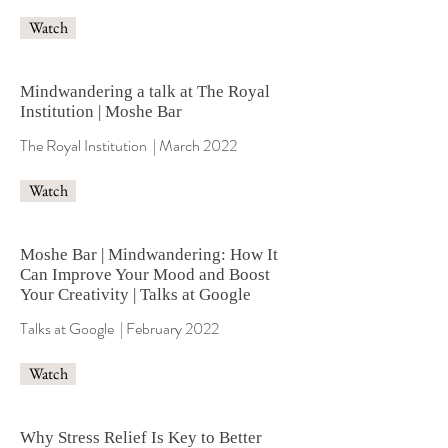
Watch
Mindwandering a talk at The Royal
Institution | Moshe Bar
The Royal Institution | March 2022
Watch
Moshe Bar | Mindwandering: How It
Can Improve Your Mood and Boost
Your Creativity | Talks at Google
Talks at Google | February 2022
Watch
​​Why Stress Relief Is Key to Better