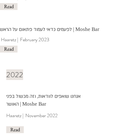
Read
לפעמים כדאי לעמוד פתאום על הראש
| Moshe Bar
Haaretz | February 2023
Read
2022
אנחנו שואפים לוודאות, וזה מכשול בפני
האושר
| Moshe Bar
Haaretz | November 2022
Read