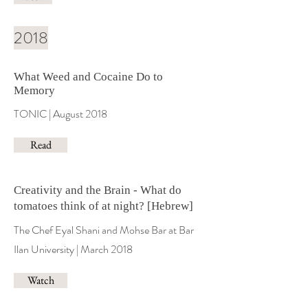
2018
What Weed and Cocaine Do to
Memory
TONIC | August 2018
Read
Creativity and the Brain - What do
tomatoes think of at night? [Hebrew]
The Chef Eyal Shani and Mohse Bar at Bar
Ilan University | March 2018
Watch