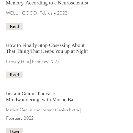
Memory, According to a Neuroscientist
WELL + GOOD | February 2022
Read
How to Finally Stop Obsessing About
That Thing That Keeps You up at Night
Literary Hub | February 2022
Read
Instant Genius Podcast:
Mindwandering, with Moshe Bar
Instant Genius and Instant Genius Extra |
February 2022
Lisen