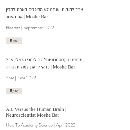
צריך להודות: אנחנו לא מסוגלים באמת להבין
את האחר
| Moshe Bar
Haaretz | September 2022
Read
מדמיינים קטסטרופות? זה לגמרי נורמלי, אבל
כדאי לדעת למה זה קורה
| Moshe Bar
Ynet | June 2022
Read
A.I. Versus the Human Brain |
Neuroscientist Moshe Bar
How To Academy Science
| April 2022