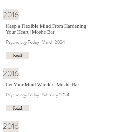
2016
Keep a Flexible Mind From Hardening
Your Heart | Moshe Bar
Psychology Today | March 2024
Read
2016
Let Your Mind Wander | Moshe Bar
Psychology Today | February 2024
Read
2016