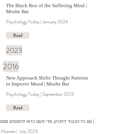
The Black Box of the Suffering Mind
|
Moshe Bar
Psychology Today | January 2024
Read
2023
2016
N
ew Approach Shifts Thought Patterns
to Improve Mood
| Moshe Bar
Psychology Today | September 2023
Read
עם כל הכבוד לזיכרון, מדי פעם כדאי להתעלם ממנו
| Moshe Bar
Haaretz | July 2023