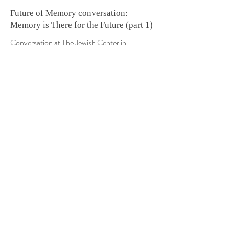
Future of Memory conversation:
Memory is There for the Future (part 1)
Conversation at The Jewish Center in
Manhattan | May 2018
Watch
Future of Memory conversation:
Reshaping Memories through
Associations & Distortions (part 2)
Conversation at The Jewish Center in
Manhattan | May 2018
Watch
Future of Memory conversation: