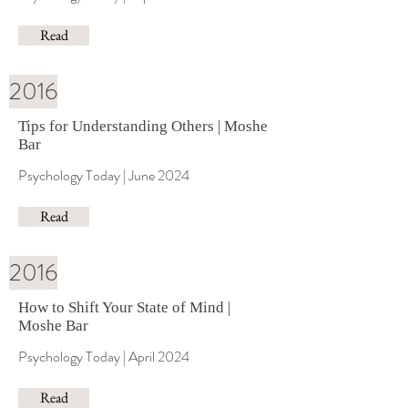
Read
2016
Tips for Understanding Others | Moshe
Bar
Psychology Today | June 2024
Read
2016
How to Shift Your State of Mind |
Moshe Bar
Psychology Today | April 2024
Read