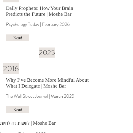
Daily Prophets: How Your Brain
Predicts the Future | Moshe Bar
Psychology Today | February 2026
Read
2025
2016
Why I’ve Become More Mindful About
What I Delegate | Moshe Bar
The Wall Street Journal | March 2025
Read
לעשות זה לחיות
| Moshe Bar