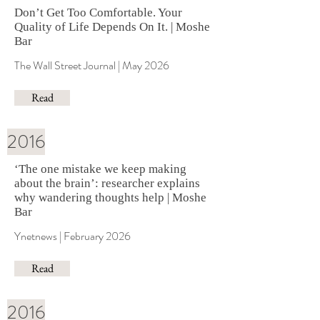
Don’t Get Too Comfortable. Your
Quality of Life Depends On It. | Moshe
Bar
The Wall Street Journal | May 2026
Read
2016
‘The one mistake we keep making
about the brain’: researcher explains
why wandering thoughts help | Moshe
Bar
Ynetnews | February 2026
Read
2016