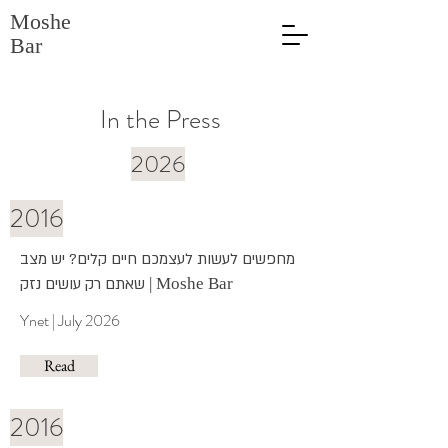
Moshe
Bar
In the Press
2026
2016
מחפשים לעשות לעצמכם חיים קלים? יש מצב
שאתם רק עושים נזק
| Moshe Bar
Ynet | July 2026
Read
2016