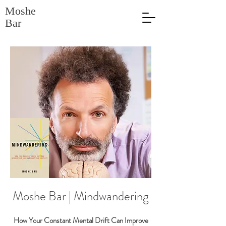
Moshe
Bar
Moshe Bar | Mindwandering
How Your Constant Mental Drift Can Improve