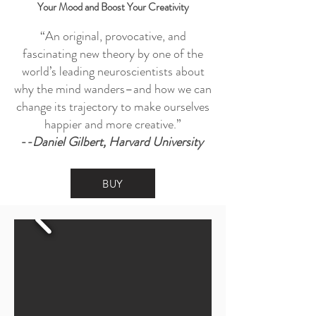
Your Mood and Boost Your Creativity
“An original, provocative, and
fascinating new theory by one of the
world’s leading neuroscientists about
why the mind wanders–and how we can
change its trajectory to make ourselves
happier and more creative.”
--Daniel Gilbert, Harvard University
BUY